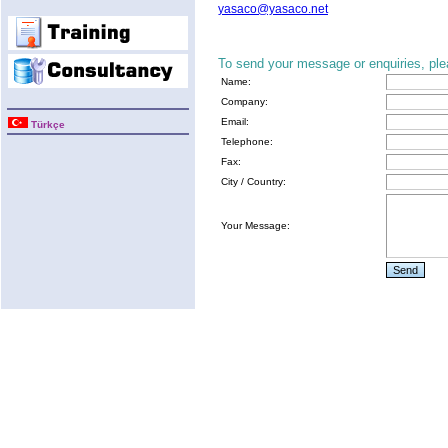
yasaco@yasaco.net
To send your message or enquiries, plea
Name:
Company:
Email:
Türkçe
Telephone:
Fax:
City / Country:
Your Message: