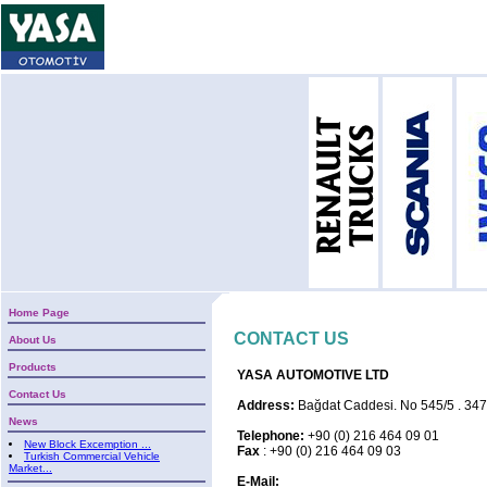
Home Page
CONTACT US
About Us
Products
YASA AUTOMOTIVE LTD
Contact Us
Address:
Bağdat Caddesi. No 545/5 . 3474
News
Telephone:
+90 (0) 216 464 09 01
New Block Excemption ...
Fax
: +90 (0) 216 464 09 03
Turkish Commercial Vehicle
Market...
E-Mail: